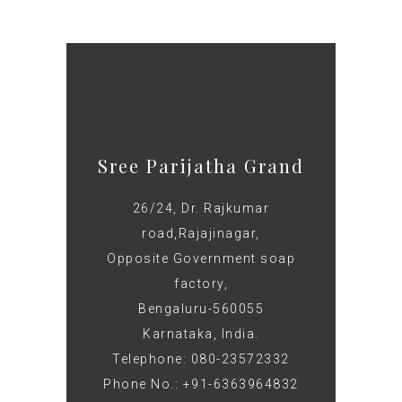
Sree Parijatha Grand
26/24, Dr. Rajkumar
road,Rajajinagar,
Opposite Government soap
factory,
Bengaluru-560055
Karnataka, India.
Telephone: 080-23572332
Phone No.: +91-6363964832