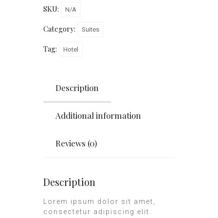
SKU:
N/A
Category:
Suites
Tag:
Hotel
Description
Additional information
Reviews (0)
Description
Lorem ipsum dolor sit amet,
consectetur adipiscing elit.