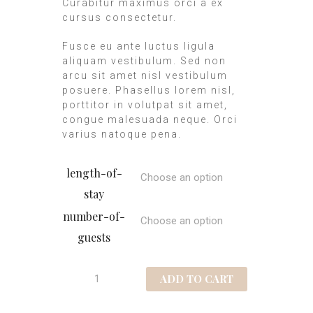
Curabitur maximus orci a ex
cursus consectetur.
Fusce eu ante luctus ligula
aliquam vestibulum. Sed non
arcu sit amet nisl vestibulum
posuere. Phasellus lorem nisl,
porttitor in volutpat sit amet,
congue malesuada neque. Orci
varius natoque pena.
length-of-
stay
number-of-
guests
ADD TO CART