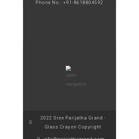
Phone No.: +91-8618804592
2022 Sree Parijatha Grand -
Glass Crayon Copyright
info@parijathagrand.com