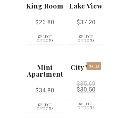
King Room
Lake View
$
26.80
$
37.20
SELECT
SELECT
OPTIONS
OPTIONS
Mini
City View
SALE!
Apartment
$
35.69
$
30.50
$
34.80
SELECT
SELECT
OPTIONS
OPTIONS