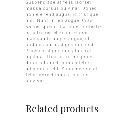
Suspendisse at felis laoreet
massa cursus pulvinar. Donec
non eleifend augue, id tristique
nisi. Nunc in leo augue. Cras
sapien quam, dictum et molestie
id, ultricies et enim. Fusce
malesuada augue augue, ut
sodales purus dignissim sed.
Praesent dignissim placerat
ligula a efficitur lorem ipsum
dolor sit amet, consectetur
adipiscing elit. Suspendisse at
felis laoreet massa cursus
pulvinar.
Related products