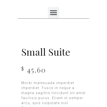
Small Suite
45.60
$
Morbi malesuada imperdiet
imperdiet. Fusce in neque a
magna sagittis tincidunt sit amet
facilisis purus. Etiam in semper
arcu, quis vulputate nisl.