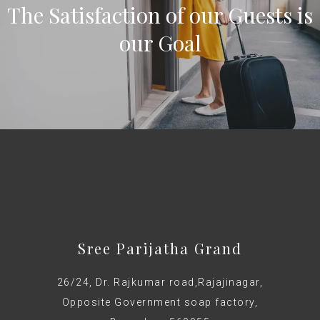
The Satisfaction of our Guests is
our Goal
Sree Parijatha Grand
26/24, Dr. Rajkumar road,Rajajinagar,
Opposite Government soap factory,