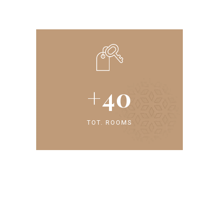
+
40
TOT. ROOMS