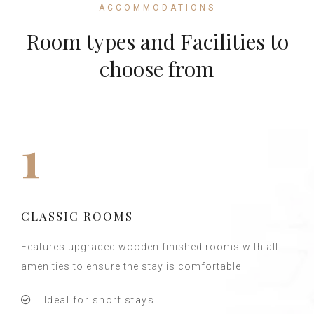
ACCOMMODATIONS
Room types and Facilities to
choose from
1
CLASSIC ROOMS
Features upgraded wooden finished rooms with all
amenities to ensure the stay is comfortable
Ideal for short stays