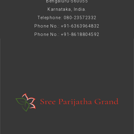
Bengaluru-560055
Karnataka, India.
Telephone: 080-23572332
Phone No.: +91-6363964832
Phone No.: +91-8618804592