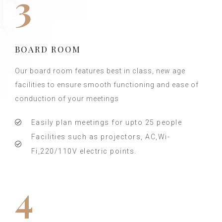
3
BOARD ROOM
Our board room features best in class, new age
facilities to ensure smooth functioning and ease of
conduction of your meetings
Easily plan meetings for upto 25 people
Facilities such as projectors, AC,Wi-
Fi,220/110V electric points.
4