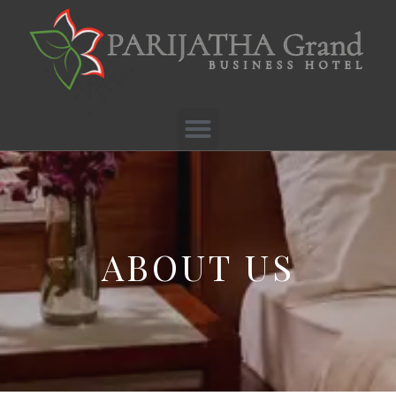
ABOUT US