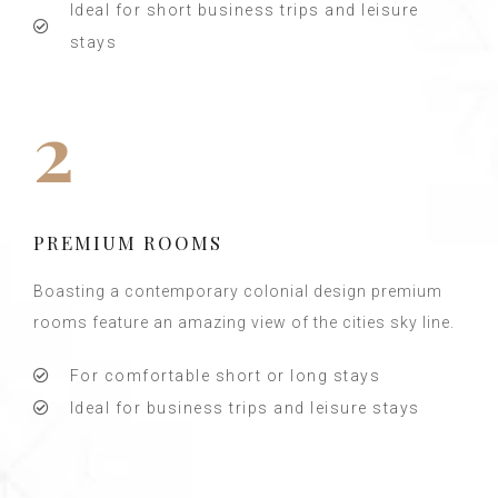
Ideal for short business trips and leisure
stays
2
PREMIUM ROOMS
Boasting a contemporary colonial design premium
rooms feature an amazing view of the cities sky line.
For comfortable short or long stays
Ideal for business trips and leisure stays