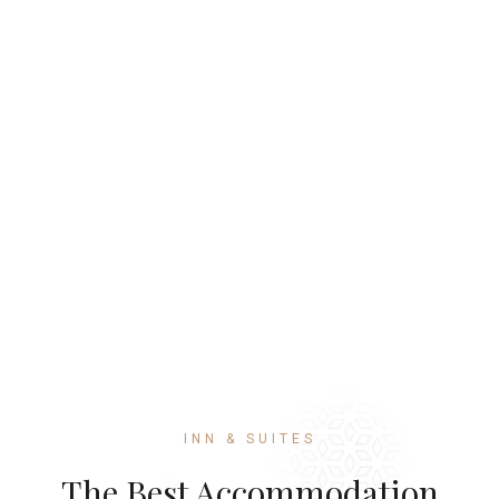
INN & SUITES
The Best Accommodation