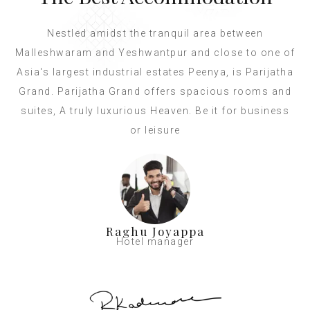
Nestled amidst the tranquil area between
Malleshwaram and Yeshwantpur and close to one of
Asia's largest industrial estates Peenya, is Parijatha
Grand. Parijatha Grand offers spacious rooms and
suites, A truly luxurious Heaven. Be it for business
or leisure
Raghu Joyappa
Hotel manager