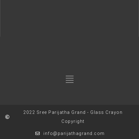
2022 Sree Parijatha Grand - Glass Crayon
Copyright
info@parijathagrand.com