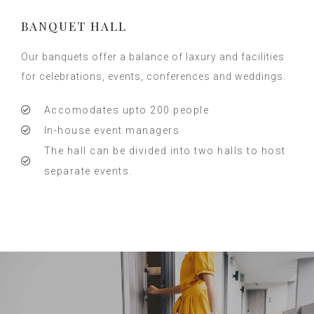
BANQUET HALL
Our banquets offer a balance of laxury and facilities
for celebrations, events, conferences and weddings.
Accomodates upto 200 people
In-house event managers
The hall can be divided into two halls to host
separate events.